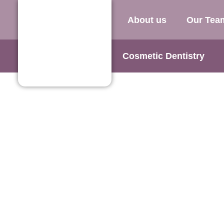
About us
Our Tea
Cosmetic Dentistry