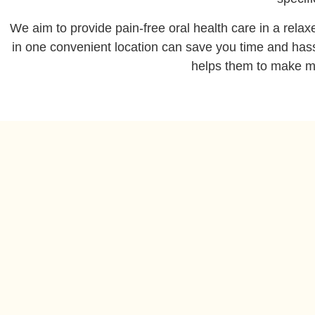
We aim to provide pain-free oral health care in a rela
in one convenient location can save you time and hassl
helps them to make mo