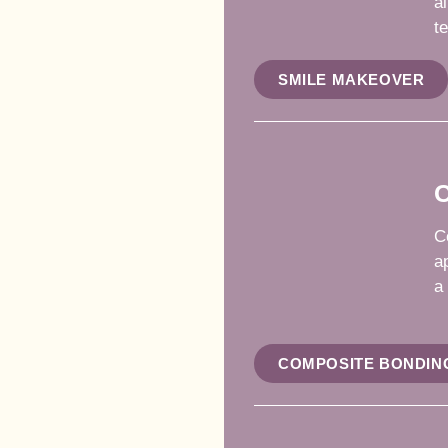
a
te
SMILE MAKEOVER
C
C
a
a
COMPOSITE BONDIN