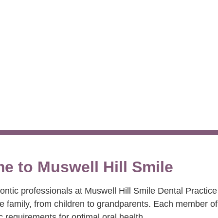
 Beautiful Smil
e to Muswell Hill Smile
tic professionals at Muswell Hill Smile Dental Practice
le family, from children to grandparents. Each member of
c requirements for optimal oral health.