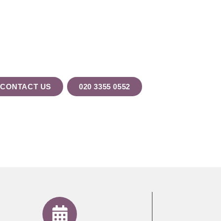
ur Testimonia
CONTACT US
020 3355 0552