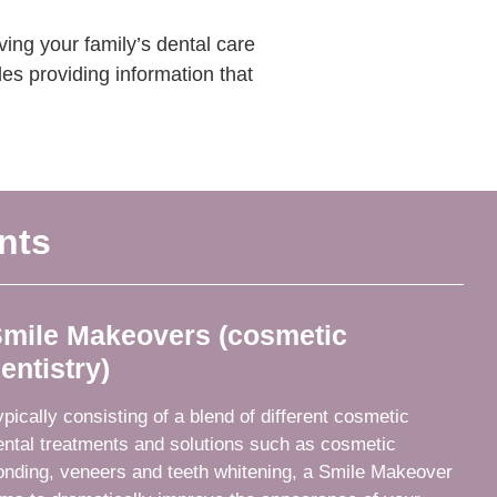
ing your family’s dental care
es providing information that
nts
mile Makeovers (cosmetic
entistry)
ypically consisting of a blend of different cosmetic
ental treatments and solutions such as cosmetic
onding, veneers and teeth whitening, a Smile Makeover