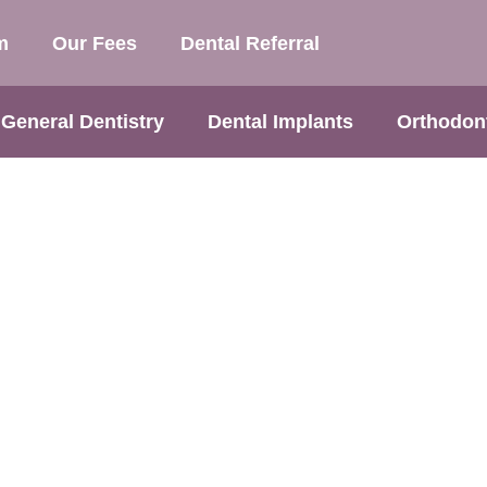
m
Our Fees
Dental Referral
General Dentistry
Dental Implants
Orthodon