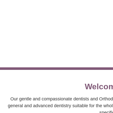
Creating
Welcom
Our gentle and compassionate dentists and Orthodon
general and advanced dentistry suitable for the who
specifi