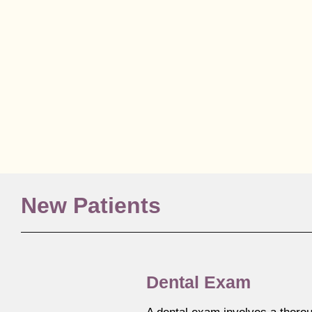
New Patients
Dental Exam