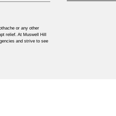
othache or any other
pt relief. At Muswell Hill
rgencies and strive to see