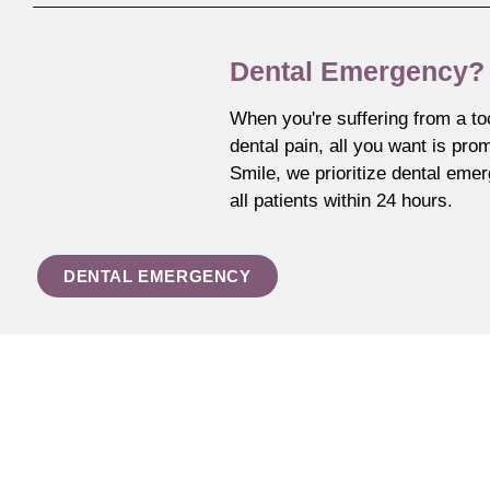
Dental Emergency?
When you're suffering from a to
dental pain, all you want is prom
Smile, we prioritize dental eme
all patients within 24 hours.
DENTAL EMERGENCY