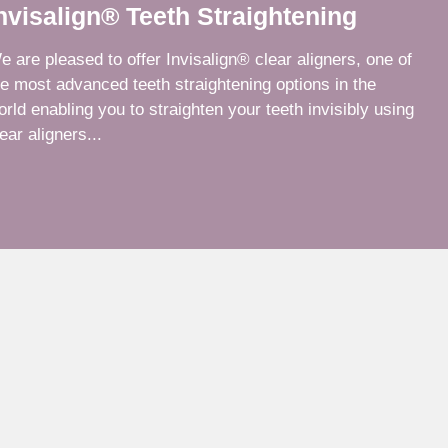
nvisalign® Teeth Straightening
e are pleased to offer Invisalign® clear aligners, one of
he most advanced teeth straightening options in the
orld enabling you to straighten your teeth invisibly using
ear aligners...