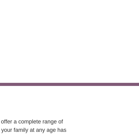
es
 offer a complete range of
 your family at any age has