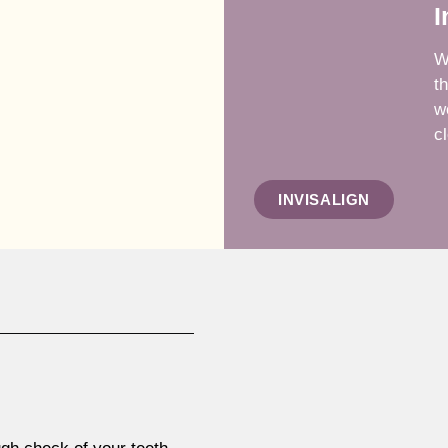
I
W
t
w
cl
INVISALIGN