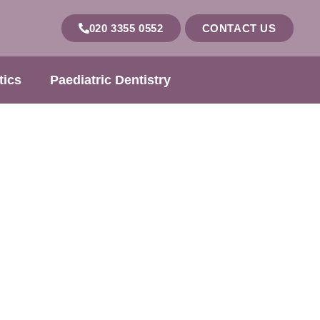
020 3355 0552
CONTACT US
tics
Paediatric Dentistry