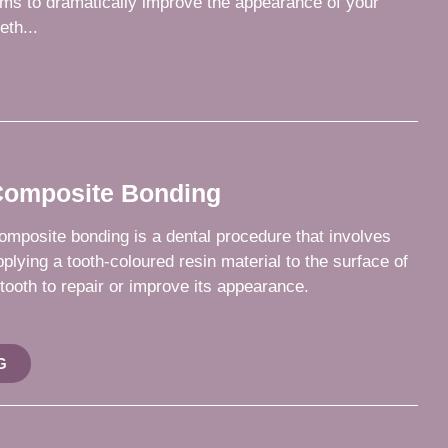
ims to dramatically improve the appearance of your
eth...
omposite Bonding
omposite bonding is a dental procedure that involves
pplying a tooth-coloured resin material to the surface of
 tooth to repair or improve its appearance.
G