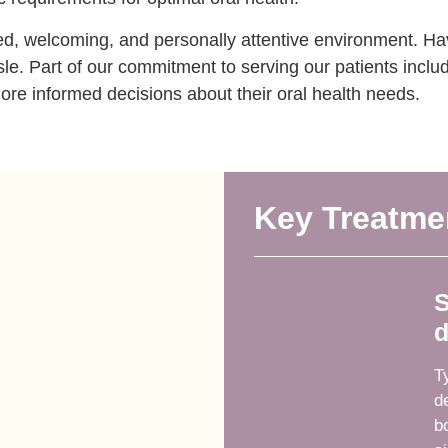
xed, welcoming, and personally attentive environment. Hav
e. Part of our commitment to serving our patients includ
re informed decisions about their oral health needs.
Key Treatme
S
d
T
d
b