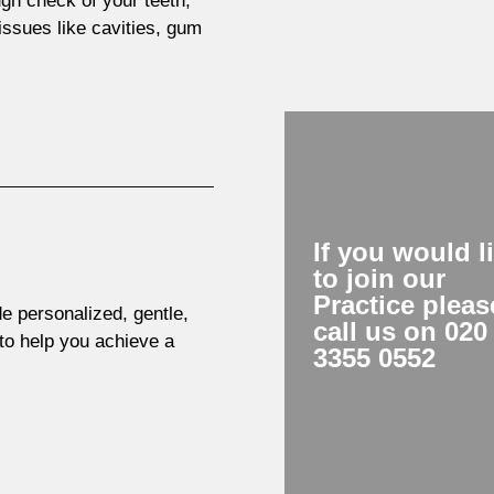
gh check of your teeth,
ssues like cavities, gum
If you would l
to join our
Practice pleas
de personalized, gentle,
call us on 020
 to help you achieve a
3355 0552