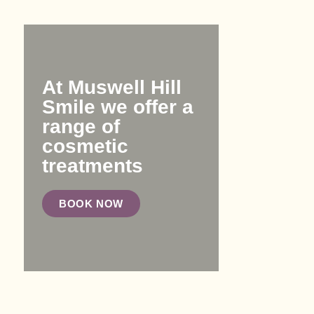
At Muswell Hill
Smile we offer a
range of
cosmetic
treatments
BOOK NOW