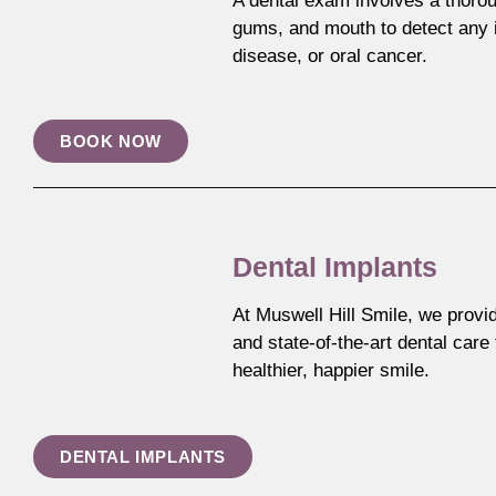
A dental exam involves a thorou
gums, and mouth to detect any i
disease, or oral cancer.
BOOK NOW
Dental Implants
At Muswell Hill Smile, we provi
and state-of-the-art dental care
healthier, happier smile.
DENTAL IMPLANTS