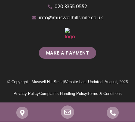
020 3355 0552
info@muswellhillsmile.co.uk
MAKE A PAYMENT
© Copyright - Muswell Hill Smile
Website Last Updated: August, 2026
Privacy Policy
Complaints Handling Policy
Terms & Conditions