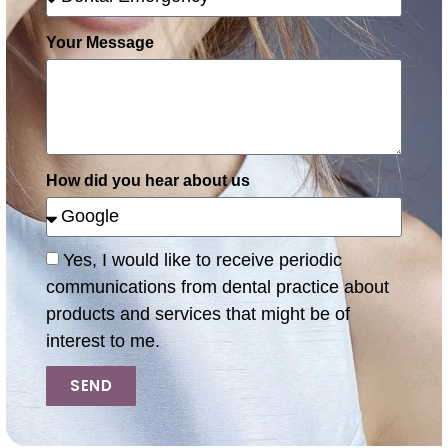
Your Message
How did you hear about us
Yes, I would like to receive periodic
communications from dental practice about
products and services that might be of
interest to me.
SEND