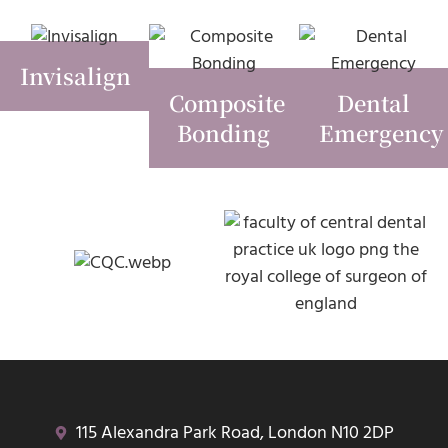
Invisalign
Composite
Dental
Bonding
Emergency
115 Alexandra Park Road, London N10 2DP