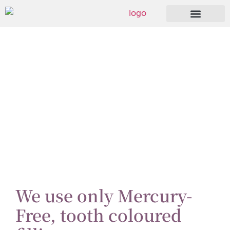
Dental Fillings
We use only Mercury-
Free, tooth coloured