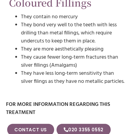
Coloured Fillings
They contain no mercury
They bond very well to the teeth with less
drilling than metal fillings, which require
undercuts to keep them in place.
They are more aesthetically pleasing
They cause fewer long-term fractures than
silver fillings (Amalgams)
They have less long-term sensitivity than
silver filings as they have no metallic particles.
FOR MORE INFORMATION REGARDING THIS
TREATMENT
CONTACT US
020 3355 0552