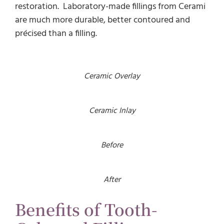
restoration. Laboratory-made fillings from Cerami
are much more durable, better contoured and
précised than a filling.
Ceramic Overlay
Ceramic Inlay
Before
After
Benefits of Tooth-