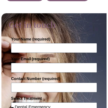
Get in touch
Your Name (required)
Your Email (required)
Contact Number (required)
Select Treatment