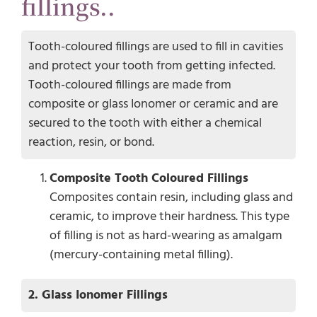
fillings..
Tooth-coloured fillings are used to fill in cavities
and protect your tooth from getting infected.
Tooth-coloured fillings are made from
composite or glass Ionomer or ceramic and are
secured to the tooth with either a chemical
reaction, resin, or bond.
Composite Tooth Coloured Fillings
Composites contain resin, including glass and
ceramic, to improve their hardness. This type
of filling is not as hard-wearing as amalgam
(mercury-containing metal filling).
2. Glass Ionomer Fillings