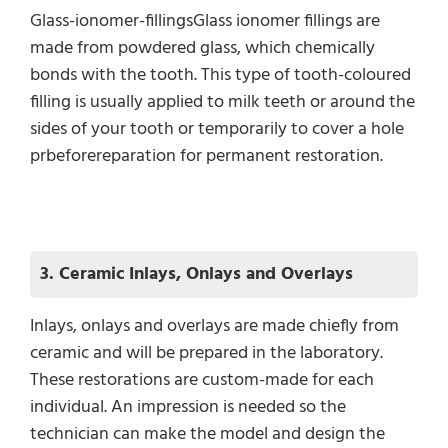
Glass-ionomer-fillingsGlass ionomer fillings are
made from powdered glass, which chemically
bonds with the tooth. This type of tooth-coloured
filling is usually applied to milk teeth or around the
sides of your tooth or temporarily to cover a hole
prbeforereparation for permanent restoration.
3. Ceramic Inlays, Onlays and Overlays
Inlays, onlays and overlays are made chiefly from
ceramic and will be prepared in the laboratory.
These restorations are custom-made for each
individual. An impression is needed so the
technician can make the model and design the